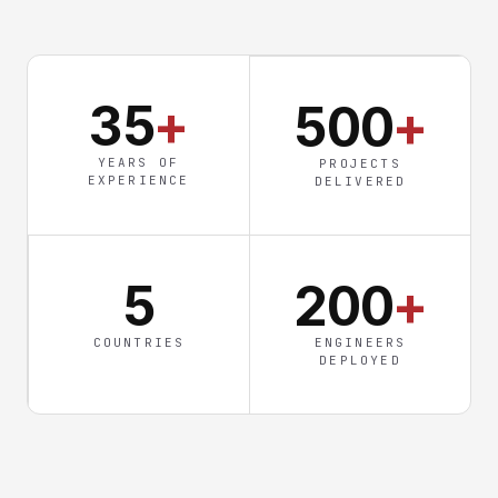
35
+
500
+
YEARS OF
PROJECTS
EXPERIENCE
DELIVERED
5
200
+
COUNTRIES
ENGINEERS
DEPLOYED