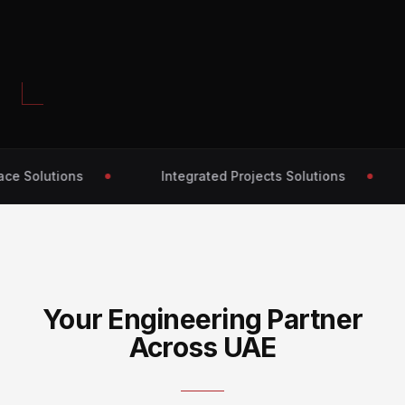
e Solutions
Integrated Projects Solutions
Your Engineering Partner
Across UAE