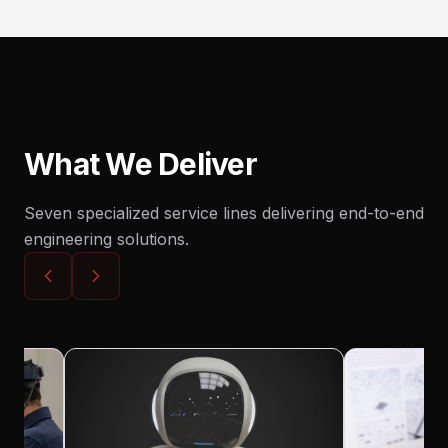
What We Deliver
Seven specialized service lines delivering end-to-end
engineering solutions.