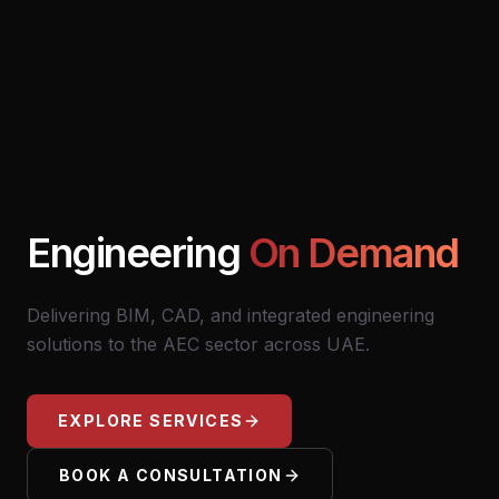
Engineering
On Demand
Delivering BIM, CAD, and integrated engineering
solutions to the AEC sector across UAE.
EXPLORE SERVICES
BOOK A CONSULTATION