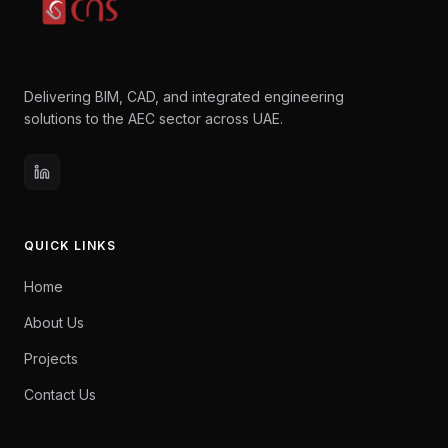
Delivering BIM, CAD, and integrated engineering
solutions to the AEC sector across UAE.
QUICK LINKS
Home
About Us
Projects
Contact Us