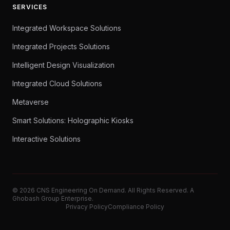
SERVICES
Integrated Workspace Solutions
Integrated Projects Solutions
Intelligent Design Visualization
Integrated Cloud Solutions
Metaverse
Smart Solutions: Holographic Kiosks
Interactive Solutions
© 2026 CNS Engineering On Demand. All Rights Reserved. A
Ghobash Group Enterprise.
Privacy Policy
Compliance Policy