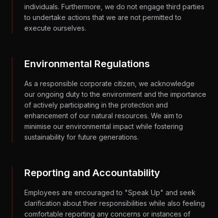
individuals. Furthermore, we do not engage third parties
to undertake actions that we are not permitted to
execute ourselves.
Environmental Regulations
As a responsible corporate citizen, we acknowledge
our ongoing duty to the environment and the importance
of actively participating in the protection and
enhancement of our natural resources. We aim to
minimise our environmental impact while fostering
sustainability for future generations.
Reporting and Accountability
Employees are encouraged to "Speak Up" and seek
clarification about their responsibilities while also feeling
comfortable reporting any concerns or instances of