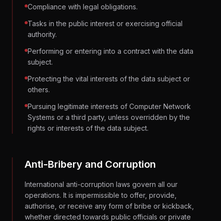
Compliance with legal obligations.
Tasks in the public interest or exercising official
authority.
Performing or entering into a contract with the data
subject.
Protecting the vital interests of the data subject or
others.
Pursuing legitimate interests of Computer Network
Systems or a third party, unless overridden by the
rights or interests of the data subject.
Anti-Bribery and Corruption
International anti-corruption laws govern all our
operations. It is impermissible to offer, provide,
authorise, or receive any form of bribe or kickback,
whether directed towards public officials or private