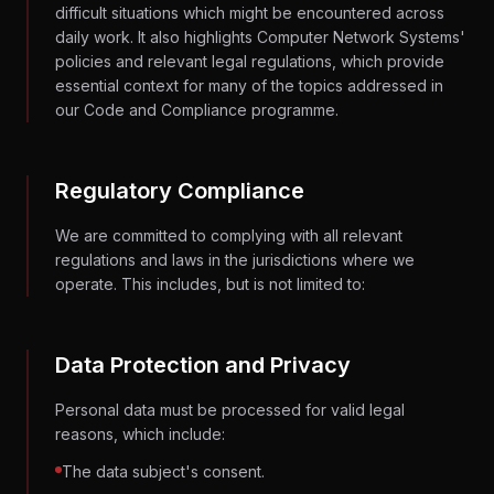
difficult situations which might be encountered across
daily work. It also highlights Computer Network Systems'
policies and relevant legal regulations, which provide
essential context for many of the topics addressed in
our Code and Compliance programme.
Regulatory Compliance
We are committed to complying with all relevant
regulations and laws in the jurisdictions where we
operate. This includes, but is not limited to:
Data Protection and Privacy
Personal data must be processed for valid legal
reasons, which include:
The data subject's consent.