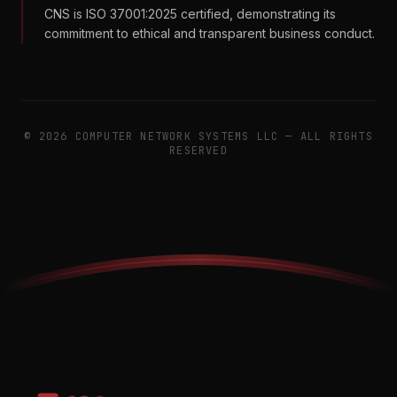
CNS is ISO 37001:2025 certified, demonstrating its
commitment to ethical and transparent business conduct.
©
2026
COMPUTER NETWORK SYSTEMS LLC — ALL RIGHTS
RESERVED