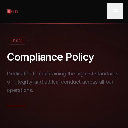
LEGAL
Compliance
Policy
Dedicated to maintaining the highest standards
of integrity and ethical conduct across all our
operations.