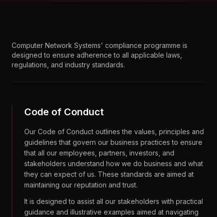
Computer Network Systems' compliance programme is
designed to ensure adherence to all applicable laws,
regulations, and industry standards.
Code of Conduct
Our Code of Conduct outlines the values, principles and
guidelines that govern our business practices to ensure
that all our employees, partners, investors, and
stakeholders understand how we do business and what
they can expect of us. These standards are aimed at
maintaining our reputation and trust.
It is designed to assist all our stakeholders with practical
guidance and illustrative examples aimed at navigating