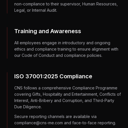
non-compliance to their supervisor, Human Resources,
Legal, or Internal Audit.
Training and Awareness
All employees engage in introductory and ongoing
ethics and compliance training to ensure alignment with
our Code of Conduct and compliance policies.
ISO 37001:2025 Compliance
CNS follows a comprehensive Compliance Programme
covering Gifts, Hospitality and Entertainment, Conflicts of
Interest, Anti-Bribery and Corruption, and Third-Party
Due Diligence.
Secure reporting channels are available via
compliance@cns-me.com and face-to-face reporting.